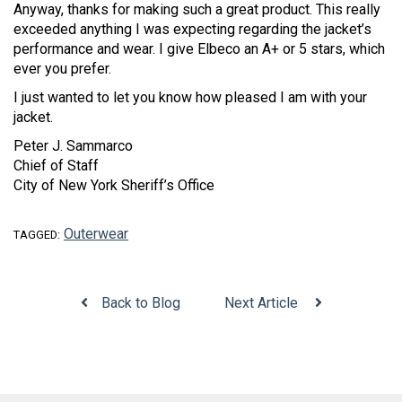
Anyway, thanks for making such a great product. This really
exceeded anything I was expecting regarding the jacket’s
performance and wear. I give Elbeco an A+ or 5 stars, which
ever you prefer.
I just wanted to let you know how pleased I am with your
jacket.
Peter J. Sammarco
Chief of Staff
City of New York Sheriff’s Office
Outerwear
TAGGED:
Back to Blog
Next Article