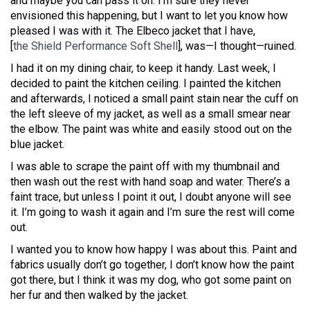
and maybe you can pass it on. I’m sure they never
envisioned this happening, but I want to let you know how
pleased I was with it. The Elbeco jacket that I have,
[
the Shield Performance Soft Shell
], was—I thought—ruined.
I had it on my dining chair, to keep it handy. Last week, I
decided to paint the kitchen ceiling. I painted the kitchen
and afterwards, I noticed a small paint stain near the cuff on
the left sleeve of my jacket, as well as a small smear near
the elbow. The paint was white and easily stood out on the
blue jacket.
I was able to scrape the paint off with my thumbnail and
then wash out the rest with hand soap and water. There’s a
faint trace, but unless I point it out, I doubt anyone will see
it. I’m going to wash it again and I’m sure the rest will come
out.
I wanted you to know how happy I was about this. Paint and
fabrics usually don’t go together, I don’t know how the paint
got there, but I think it was my dog, who got some paint on
her fur and then walked by the jacket.