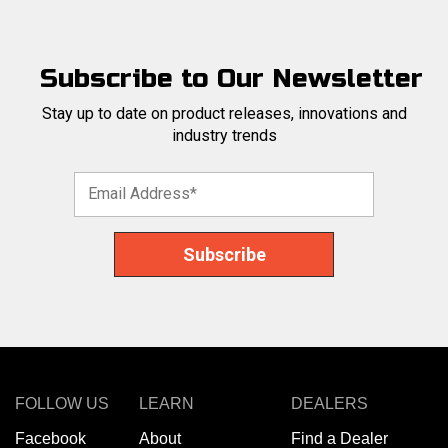
Subscribe to Our Newsletter
Stay up to date on product releases, innovations and
industry trends
FOLLOW US
LEARN
DEALERS
Facebook
About
Find a Dealer