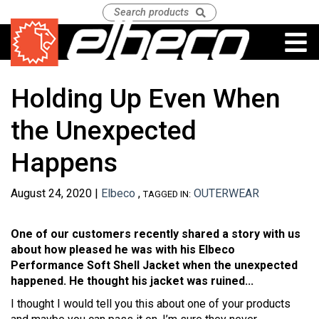
Holding Up Even When
the Unexpected
Happens
August 24, 2020 |
Elbeco
,
OUTERWEAR
TAGGED IN:
One of our customers recently shared a story with us
about how pleased he was with his Elbeco
Performance Soft Shell Jacket when the unexpected
happened. He thought his jacket was ruined...
I thought I would tell you this about one of your products