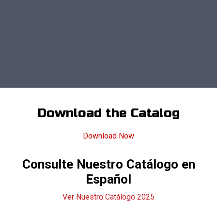
Download the Catalog
Download Now
Consulte Nuestro Catálogo en
Español
Ver Nuestro Catálogo 2025