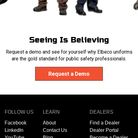
Seeing Is Believing
Request a demo and see for yourself why Elbeco uniforms
are the gold standard for public safety professionals.
Request a Demo
FOLLOW US
LEARN
DEALERS
Facebook
About
Find a Dealer
LinkedIn
Contact Us
Dealer Portal
YouTube
Blog
Become a Dealer