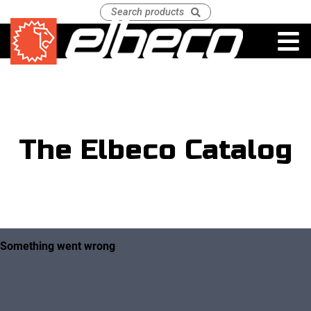
The Elbeco Catalog