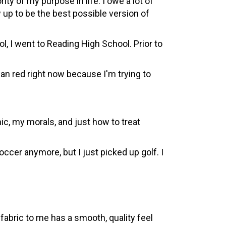
y of my purpose in life. I owe a lot of
up to be the best possible version of
, I went to Reading High School. Prior to
than red right now because I'm trying to
, my morals, and just how to treat
occer anymore, but I just picked up golf. I
fabric to me has a smooth, quality feel