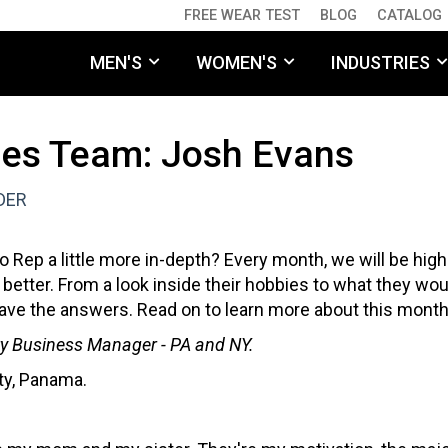
FREE WEAR TEST
BLOG
CATALOG
MEN'S
WOMEN'S
INDUSTRIES
les Team: Josh Evans
DER
 Rep a little more in-depth? Every month, we will be hig
 better. From a look inside their hobbies to what they wou
e have the answers. Read on to learn more about this mon
ory Business Manager - PA and NY.
ty, Panama.