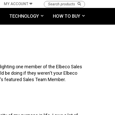
MY ACCOUNT ❤︎
TECHNOLOGY
HOW TO BUY
hlighting one member of the Elbeco Sales
ld be doing if they weren't your Elbeco
th's featured Sales Team Member.