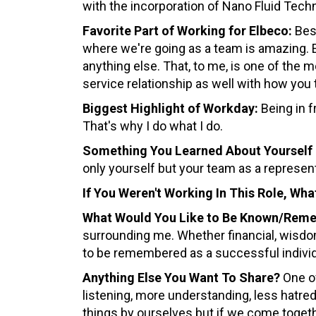
with the incorporation of Nano Fluid Techn
Favorite Part of Working for Elbeco:
Best
where we're going as a team is amazing. 
anything else. That, to me, is one of the
service relationship as well with how you
Biggest Highlight of Workday:
Being in f
That's why I do what I do.
Something You Learned About Yourself 
only yourself but your team as a represent
If You Weren't Working In This Role, Wh
What Would You Like to Be Known/Rem
surrounding me. Whether financial, wisdom
to be remembered as a successful individ
Anything Else You Want To Share?
One of
listening, more understanding, less hatred. 
things by ourselves but if we come togeth