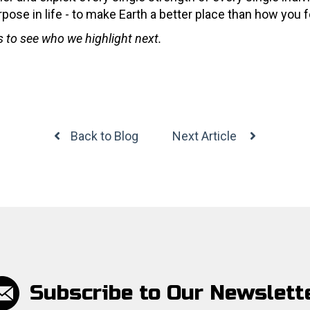
rpose in life - to make Earth a better place than how you f
es to see who we highlight next.
Back to Blog
Next Article
Subscribe to Our Newslett