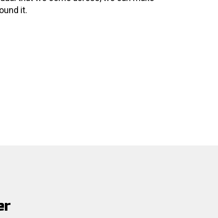
ound it.
er