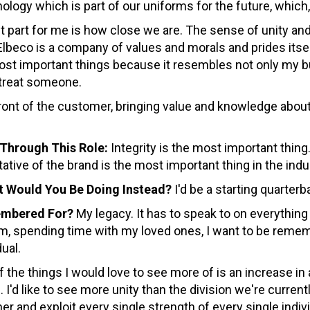
ology which is part of our uniforms for the future, which,
 part for me is how close we are. The sense of unity a
Elbeco is a company of values and morals and prides its
 most important things because it resembles not only my
 treat someone.
ront of the customer, bringing value and knowledge about
Through This Role:
Integrity is the most important thing
ative of the brand is the most important thing in the indu
at Would You Be Doing Instead?
I'd be a starting quarter
embered For?
My legacy. It has to speak to on everything 
, spending time with my loved ones, I want to be remembe
ual.
 the things I would love to see more of is an increase in
I'd like to see more unity than the division we're currentl
er and exploit every single strength of every single ind