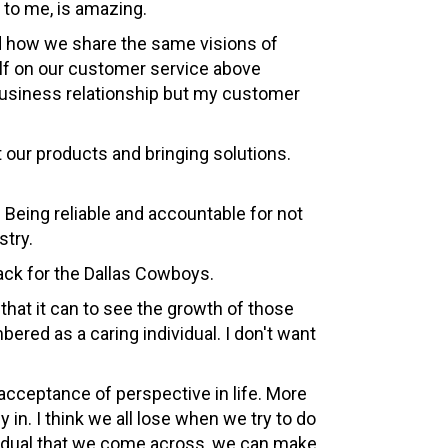
 to me, is amazing.
nd how we share the same visions of
elf on our customer service above
 business relationship but my customer
 our products and bringing solutions.
. Being reliable and accountable for not
stry.
back for the Dallas Cowboys.
that it can to see the growth of those
red as a caring individual. I don't want
 acceptance of perspective in life. More
y in. I think we all lose when we try to do
ividual that we come across, we can make