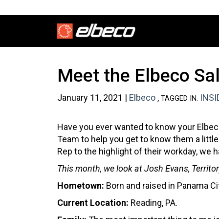
Meet the Elbeco Sa
January 11, 2021 |
Elbeco
,
INSI
TAGGED IN:
Have you ever wanted to know your Elbeco
Team to help you get to know them a little
Rep to the highlight of their workday, w
This month, we look at Josh Evans, Territ
Hometown:
Born and raised in Panama Ci
Current Location:
Reading, PA.