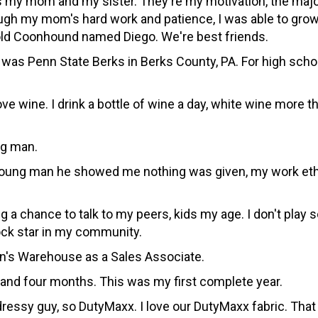
my mom and my sister. They're my motivation, the majorit
ugh my mom's hard work and patience, I was able to grow 
r-old Coonhound named Diego. We're best friends.
s Penn State Berks in Berks County, PA. For high school
ove wine. I drink a bottle of wine a day, white wine more 
ng man.
oung man he showed me nothing was given, my work ethic
 a chance to talk to my peers, kids my age. I don't play s
 rock star in my community.
Men's Warehouse as a Sales Associate.
r and four months. This was my first complete year.
dressy guy, so DutyMaxx. I love our DutyMaxx fabric. That 