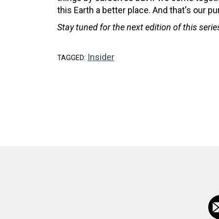
this Earth a better place. And that's our pu
Stay tuned for the next edition of this seri
Insider
TAGGED: