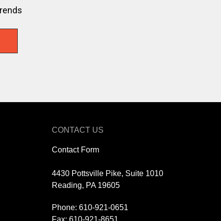
trends
CONTACT US
Contact Form
4430 Pottsville Pike, Suite 1010
Reading, PA 19605
Phone:
610-921-0651
Fax: 610-921-8651