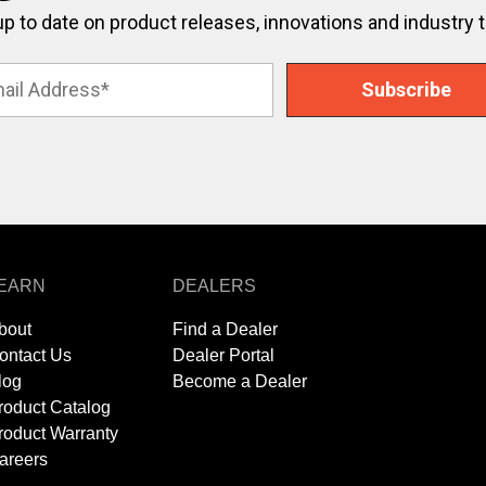
up to date on product releases, innovations and industry 
EARN
DEALERS
bout
Find a Dealer
ontact Us
Dealer Portal
log
Become a Dealer
roduct Catalog
roduct Warranty
areers