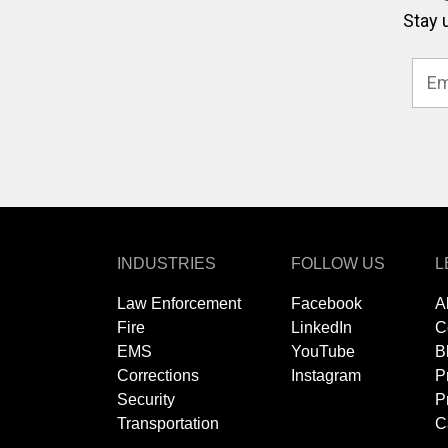
Stay 
INDUSTRIES
FOLLOW US
L
Law Enforcement
Facebook
A
Fire
LinkedIn
C
EMS
YouTube
B
Corrections
Instagram
P
Security
P
Transportation
C