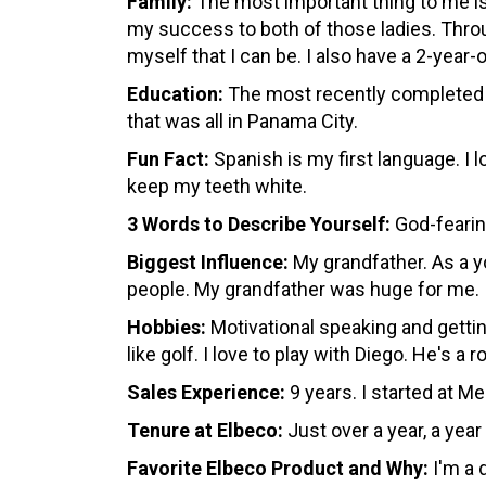
Family:
The most important thing to me is 
my success to both of those ladies. Thro
myself that I can be. I also have a 2-yea
Education:
The most recently completed wa
that was all in Panama City.
Fun Fact:
Spanish is my first language. I l
keep my teeth white.
3 Words to Describe Yourself:
God-feari
Biggest Influence:
My grandfather. As a y
people. My grandfather was huge for me.
Hobbies
:
Motivational speaking and getting
like golf. I love to play with Diego. He's a
Sales Experience:
9 years. I started at 
Tenure at Elbeco:
Just over a year, a yea
Favorite Elbeco Product and Why:
I'm a 