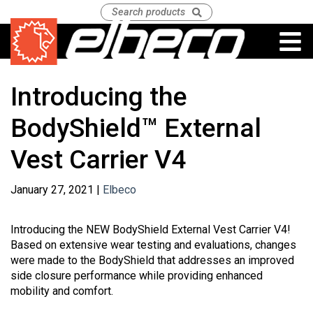
Introducing the
BodyShield™ External
Vest Carrier V4
January 27, 2021 |
Elbeco
Introducing the NEW BodyShield External Vest Carrier V4!
Based on extensive wear testing and evaluations, changes
were made to the BodyShield that addresses an improved
side closure performance while providing enhanced
mobility and comfort.