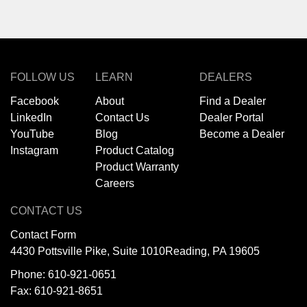
FOLLOW US
LEARN
DEALERS
Facebook
About
Find a Dealer
LinkedIn
Contact Us
Dealer Portal
YouTube
Blog
Become a Dealer
Instagram
Product Catalog
Product Warranty
Careers
CONTACT US
Contact Form
4430 Pottsville Pike, Suite 1010
Reading, PA 19605
Phone:
610-921-0651
Fax: 610-921-8651