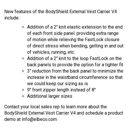
New features of the BodyShield External Vest Carrier V4
include:
Addition of a 2" knit elastic extension to the end
of each front side panel. providing extra range
of motion while relieving the FastLock closure
of direct stress when bending, getting in and out
of vehicles, running, etc.
Addition of a 2" knit to the loop FastLock on the
back panels to provide the option for a tighter fit
3" reduction from the back panel to minimize the
increase in the waistband circumference so that
we could keep our sizing as is
9" front zipper length instead of 8"
Additional larger sizes
Contact your local sales rep to learn more about the
BodyShield External Vest Carrier V4 and schedule a product
demo at
Info@elbeco.com