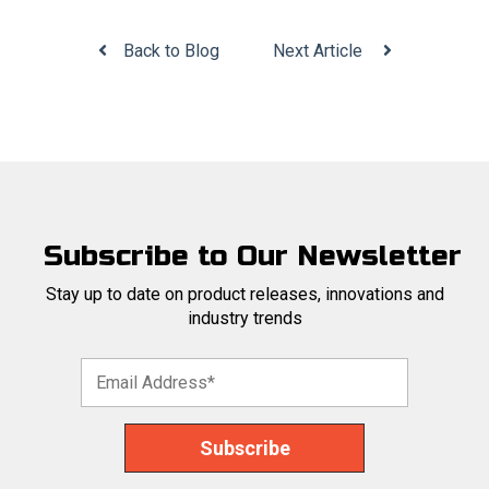
Back to Blog
Next Article
Subscribe to Our Newsletter
Stay up to date on product releases, innovations and
industry trends