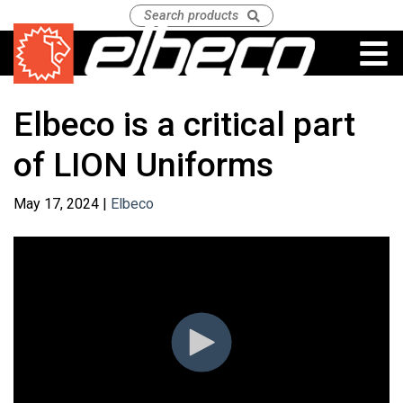
Elbeco is a critical part
of LION Uniforms
May 17, 2024 |
Elbeco