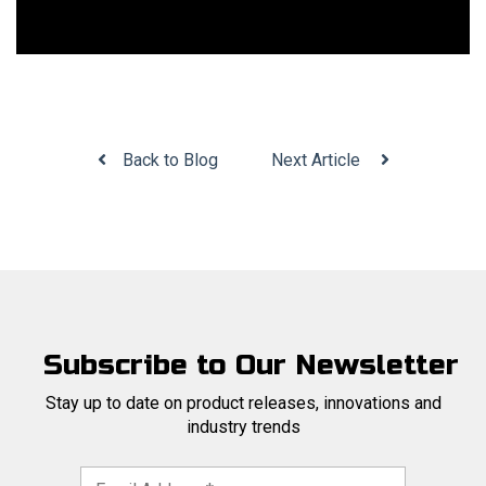
Back to Blog
Next Article
Subscribe to Our Newsletter
Stay up to date on product releases, innovations and
industry trends