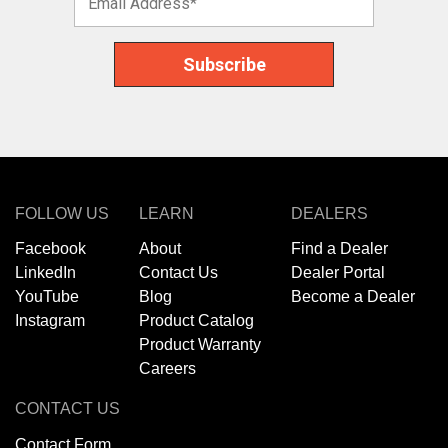
FOLLOW US
LEARN
DEALERS
Facebook
About
Find a Dealer
LinkedIn
Contact Us
Dealer Portal
YouTube
Blog
Become a Dealer
Instagram
Product Catalog
Product Warranty
Careers
CONTACT US
Contact Form