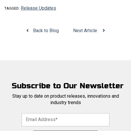
Release Updates
TAGGED:
Back to Blog
Next Article
Subscribe to Our Newsletter
Stay up to date on product releases, innovations and
industry trends