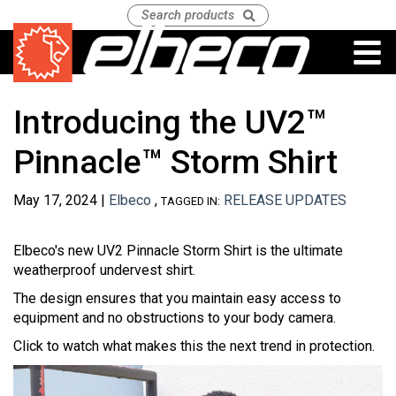
Introducing the UV2™
Pinnacle™ Storm Shirt
May 17, 2024 |
Elbeco
,
RELEASE UPDATES
TAGGED IN:
Elbeco's new UV2 Pinnacle Storm Shirt is the ultimate
weatherproof undervest shirt.
The design ensures that you maintain easy access to
equipment and no obstructions to your body camera.
Click to watch what makes this the next trend in protection.