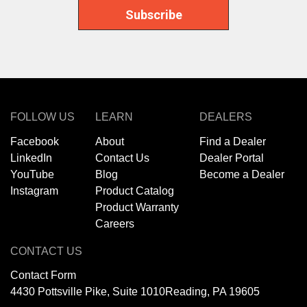
FOLLOW US
LEARN
DEALERS
Facebook
About
Find a Dealer
LinkedIn
Contact Us
Dealer Portal
YouTube
Blog
Become a Dealer
Instagram
Product Catalog
Product Warranty
Careers
CONTACT US
Contact Form
4430 Pottsville Pike, Suite 1010
Reading, PA 19605