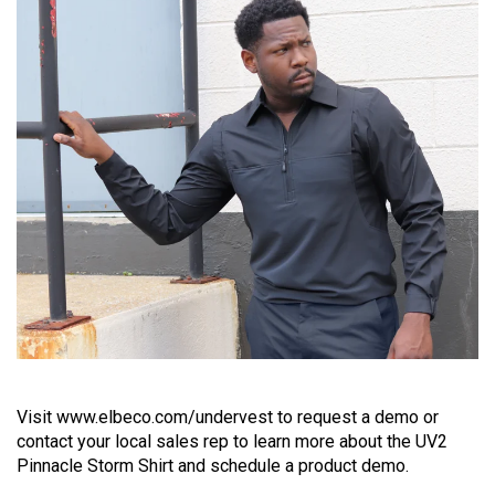
Visit www.elbeco.com/undervest to request a demo or
contact your local sales rep to learn more about the UV2
Pinnacle Storm Shirt and schedule a product demo.