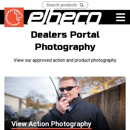
Dealers Portal
Photography
View our approved action and product photography
View Action Photography