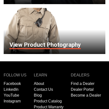
View Product Photography
FOLLOW US
LEARN
DEALERS
Facebook
About
Find a Dealer
LinkedIn
Contact Us
Dealer Portal
YouTube
Blog
Become a Dealer
Instagram
Product Catalog
Product Warranty