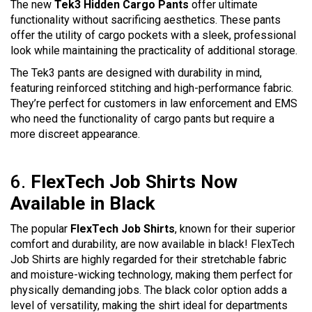
The new
Tek3 Hidden Cargo Pants
offer u
ltimate
functionality without sacrificing aesthetics. These pants
offer the utility of cargo pockets with a sleek, professional
look while maintaining the practicality of additional storage.
The Tek3 pants are designed with durability in mind,
featuring reinforced stitching and high-performance fabric.
They’re perfect for customers in law enforcement and EMS
who need the functionality of cargo pants but require a
more discreet appearance.
6.
FlexTech Job Shirts Now
Available in Black
The popular
FlexTech Job Shirts
, known for their superior
comfort and durability, are now available in black! FlexTech
Job Shirts are highly regarded for their stretchable fabric
and moisture-wicking technology, making them perfect for
physically demanding jobs. The black color option adds a
level of versatility, making the shirt ideal for departments