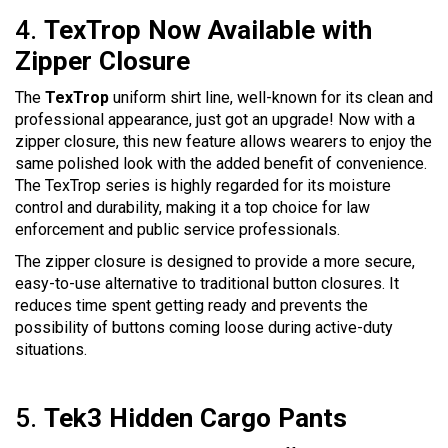
4.
TexTrop Now Available with
Zipper Closure
The
TexTrop
uniform shirt line, well-known for its clean and
professional appearance, just got an upgrade! Now with a
zipper closure, this new feature allows wearers to enjoy the
same polished look with the added benefit of convenience.
The TexTrop series is highly regarded for its moisture
control and durability, making it a top choice for law
enforcement and public service professionals.
The zipper closure is designed to provide a more secure,
easy-to-use alternative to traditional button closures. It
reduces time spent getting ready and prevents the
possibility of buttons coming loose during active-duty
situations.
5.
Tek3 Hidden Cargo Pants