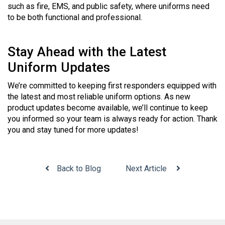
such as fire, EMS, and public safety, where uniforms need
to be both functional and professional.
Stay Ahead with the Latest
Uniform Updates
We’re committed to keeping first responders equipped with
the latest and most reliable uniform options. As new
product updates become available, we’ll continue to keep
you informed so your team is always ready for action. Thank
you and stay tuned for more updates!
Back to Blog
Next Article