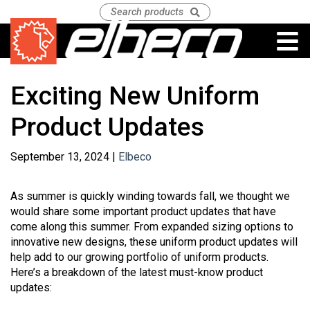
Exciting New Uniform
Product Updates
September 13, 2024 |
Elbeco
As summer is quickly winding towards fall, we thought we
would share some important product updates that have
come along this summer. From expanded sizing options to
innovative new designs, these uniform product updates will
help add to our growing portfolio of uniform products.
Here’s a breakdown of the latest must-know product
updates: