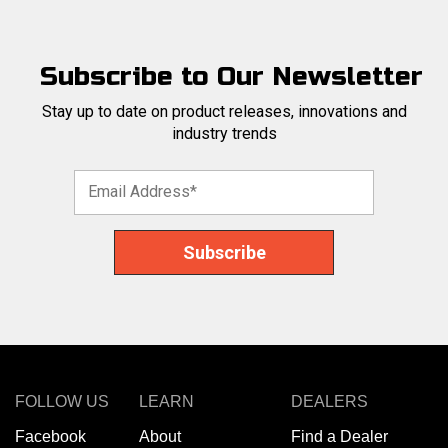
Subscribe to Our Newsletter
Stay up to date on product releases, innovations and
industry trends
FOLLOW US
LEARN
DEALERS
Facebook
About
Find a Dealer