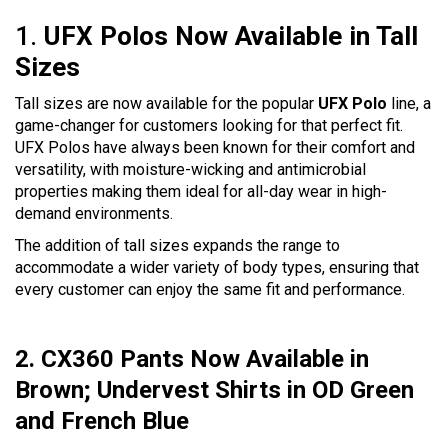
1.
UFX Polos Now Available in Tall
Sizes
Tall sizes are now available for the popular
UFX Polo
line, a
game-changer for customers looking for that perfect fit.
UFX Polos have always been known for their comfort and
versatility, with moisture-wicking and antimicrobial
properties making them ideal for all-day wear in high-
demand environments.
The addition of tall sizes expands the range to
accommodate a wider variety of body types, ensuring that
every customer can enjoy the same fit and performance.
2. CX360 Pants Now Available in
Brown; Undervest Shirts in OD Green
and French Blue