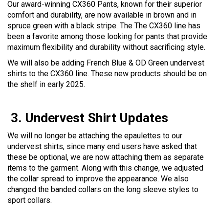
Our award-winning CX360 Pants, known for their superior
comfort and durability, are now available in brown and in
spruce green with a black stripe. The The CX360 line has
been a favorite among those looking for pants that provide
maximum flexibility and durability without sacrificing style.
We will also be adding French Blue & OD Green undervest
shirts to the CX360 line. These new products should be on
the shelf in early 2025.
3.
Undervest Shirt Updates
We will no longer be attaching the epaulettes to our
undervest shirts, since many end users have asked that
these be optional, we are now attaching them as separate
items to the garment. Along with this change, we adjusted
the collar spread to improve the appearance. We also
changed the banded collars on the long sleeve styles to
sport collars.