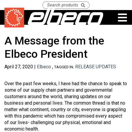
A Message from the
Elbeco President
April 27, 2020 |
Elbeco
,
RELEASE UPDATES
TAGGED IN:
Over the past few weeks, I have had the chance to speak to
some of our supply chain partners and governmental
customers around the world, sharing updates on our
business and personal lives. The common thread is that no
matter what continent, country or city, everyone is grappling
with this pandemic which has compromised every aspect
of our lives- challenging our physical, emotional and
economic health.