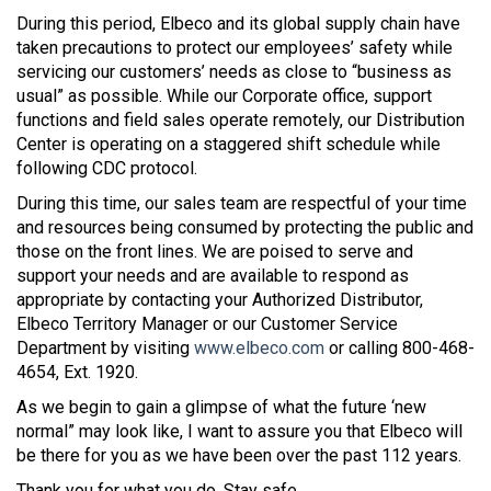
During this period, Elbeco and its global supply chain have
taken precautions to protect our employees’ safety while
servicing our customers’ needs as close to “business as
usual” as possible. While our Corporate office, support
functions and field sales operate remotely, our Distribution
Center is operating on a staggered shift schedule while
following CDC protocol.
During this time, our sales team are respectful of your time
and resources being consumed by protecting the public and
those on the front lines. We are poised to serve and
support your needs and are available to respond as
appropriate by contacting your Authorized Distributor,
Elbeco Territory Manager or our Customer Service
Department by visiting
www.elbeco.com
or calling 800-468-
4654, Ext. 1920.
As we begin to gain a glimpse of what the future ‘new
normal” may look like, I want to assure you that Elbeco will
be there for you as we have been over the past 112 years.
Thank you for what you do. Stay safe.