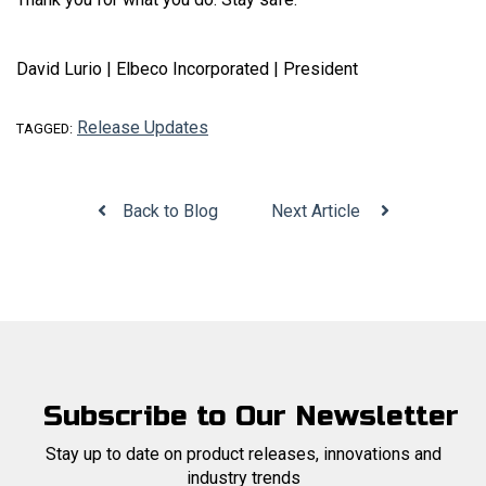
David Lurio | Elbeco Incorporated | President
Release Updates
TAGGED:
Back to Blog
Next Article
Subscribe to Our Newsletter
Stay up to date on product releases, innovations and
industry trends