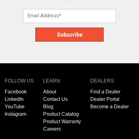
FOLLOW US
LEARN
DEALERS
Facebook
About
Find a Dealer
LinkedIn
Contact Us
Dealer Portal
YouTube
Blog
Become a Dealer
Instagram
Product Catalog
Product Warranty
Careers